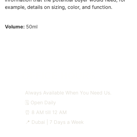
example, details on sizing, color, and function.
Volume:
50ml
OFFICE HOURS
Always Available When You Need Us.
🗓️ Open Daily
⏰ 8 AM till 12 AM
📍 Dubai | 7 Days a Week