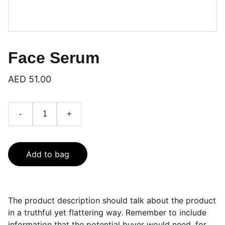
Face Serum
AED 51.00
-
+
Add to bag
The product description should talk about the product
in a truthful yet flattering way. Remember to include
information that the potential buyer would need, for